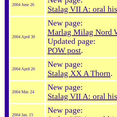
New page:
2004 June 26
Stalag VII A: oral his
New page:
Marlag Milag Nord 
2004 April 30
Updated page:
POW post
.
New page:
2004 April 26
Stalag XX A Thorn
.
New page:
2004 Mar. 24
Stalag VII A: oral hi
New page:
2004 Jan. 15