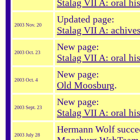
Stalag VII A: oral hi
Updated page:
2003 Nov. 20
Stalag VII A: achive
New page:
2003 Oct. 23
Stalag VII A: oral hi
New page:
2003 Oct. 4
Old Moosburg
.
New page:
2003 Sept. 23
Stalag VII A: oral hi
Hermann Wolf succee
2003 July 28