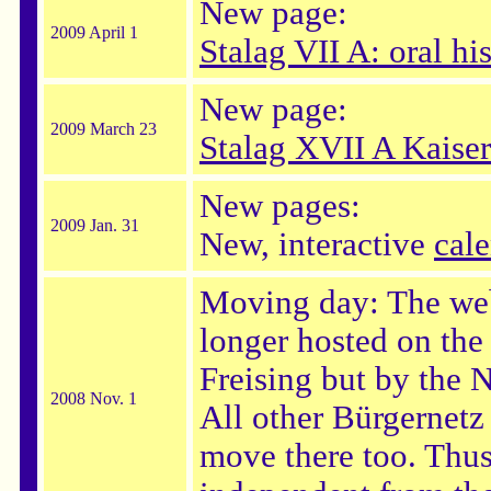
New page:
2009 April 1
Stalag VII A: oral h
New page:
2009 March 23
Stalag XVII A Kaiser
New pages:
2009 Jan. 31
New, interactive
cal
Moving day: The web
longer hosted on the
Freising but by th
2008 Nov. 1
All other Bürgernet
move there too. Thus,