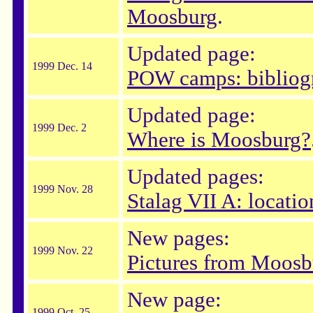
Moosburg
.
Updated page:
1999 Dec. 14
POW camps: bibliog
Updated page:
1999 Dec. 2
Where is Moosburg?
Updated pages:
1999 Nov. 28
Stalag VII A: locatio
New pages:
1999 Nov. 22
Pictures from Moosb
New page:
1999 Oct. 25