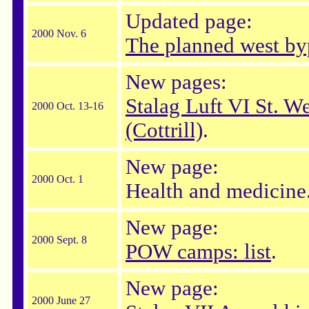
Updated page:
2000 Nov. 6
The planned west by
New pages:
Stalag Luft VI St. W
2000 Oct. 13-16
(Cottrill)
.
New page:
2000 Oct. 1
Health and medicine
New page:
2000 Sept. 8
POW camps: list
.
New page:
2000 June 27