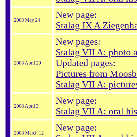
New page:
2008 May 24
Stalag IX A Ziegenha
New pages:
Stalag VII A: photo
Updated pages:
2008 April 29
Pictures from Moosb
Stalag VII A: picture
New page:
2008 April 3
Stalag VII A: oral hi
New page:
2008 March 12