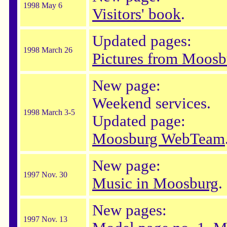
1998 May 6
Visitors' book
.
Updated pages:
1998 March 26
Pictures from Moosb
New page:
Weekend services.
1998 March 3-5
Updated page:
Moosburg WebTeam
New page:
1997 Nov. 30
Music in Moosburg
.
New pages:
1997 Nov. 13