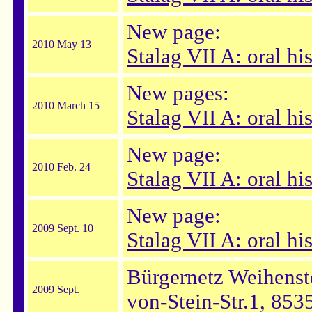
New page:
2010 May 13
Stalag VII A: oral hi
New pages:
2010 March 15
Stalag VII A: oral hi
New page:
2010 Feb. 24
Stalag VII A: oral h
New page:
2009 Sept. 10
Stalag VII A: oral his
Bürgernetz Weihenst
2009 Sept.
von-Stein-Str.1, 853