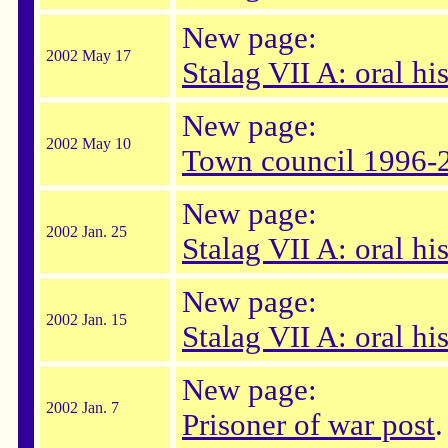
New page:
2002 May 17
Stalag VII A: oral hi
New page:
2002 May 10
Town council 1996-
New page:
2002 Jan. 25
Stalag VII A: oral h
New page:
2002 Jan. 15
Stalag VII A: oral hi
New page:
2002 Jan. 7
Prisoner of war post
.