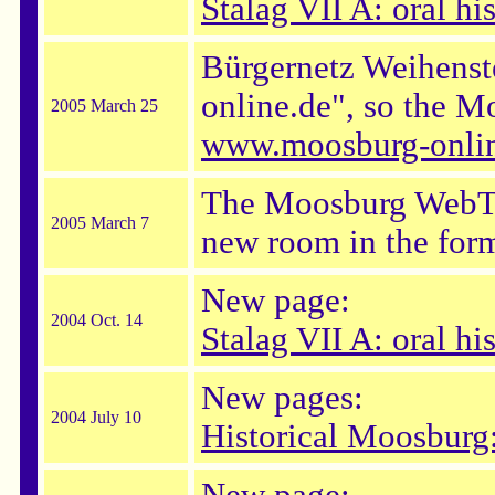
Stalag VII A: oral hi
Bürgernetz Weihenst
online.de", so the M
2005 March 25
www.moosburg-onlin
The Moosburg WebTeam
2005 March 7
new room in the form
New page:
2004 Oct. 14
Stalag VII A: oral h
New pages:
2004 July 10
Historical Moosburg: