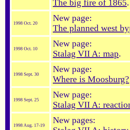
The big fire of 1865
.
New page:
1998 Oct. 20
The planned west by
New page:
1998 Oct. 10
Stalag VII A: map
.
New page:
1998 Sept. 30
Where is Moosburg?
New page:
1998 Sept. 25
Stalag VII A: reactio
New pages:
1998 Aug. 17-19