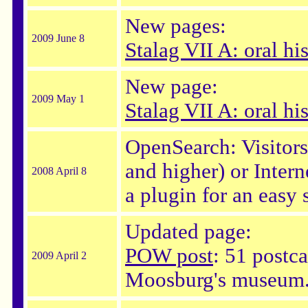
New pages:
2009 June 8
Stalag VII A: oral hi
New page:
2009 May 1
Stalag VII A: oral hi
OpenSearch: Visitor
and higher) or Intern
2008 April 8
a plugin for an easy 
Updated page:
POW post
: 51 postca
2009 April 2
Moosburg's museum