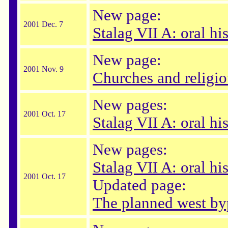
New page:
2001 Dec. 7
Stalag VII A: oral hi
New page:
2001 Nov. 9
Churches and religi
New pages:
2001 Oct. 17
Stalag VII A: oral hi
New pages:
Stalag VII A: oral hi
2001 Oct. 17
Updated page:
The planned west by