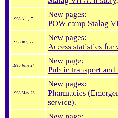
Stalag VII A: history
New pages:
1998 Aug. 7
POW camp Stalag VI
New pages:
1998 July 22
Access statistics fo
New page:
1998 June 24
Public transport and 
New pages:
Pharmacies (Emergen
1998 May 23
service).
New page: