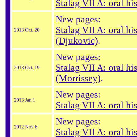
Stalag VII A: oral hi
New pages:
Stalag VII A: oral hi
2013 Oct. 20
(Djukovic)
.
New pages:
Stalag VII A: oral hi
2013 Oct. 19
(Morrissey)
.
New pages:
2013 Jan 1
Stalag VII A: oral his
New pages:
2012 Nov 6
Stalag VII A: oral hi