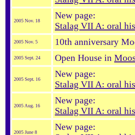
New page:
2005 Nov. 18
Stalag VII A: oral h
10th anniversary Mo
2005 Nov. 5
Open House in
Moos
2005 Sept. 24
New page:
2005 Sept. 16
Stalag VII A: oral hi
New page:
2005 Aug. 16
Stalag VII A: oral hi
New page:
2005 June 8