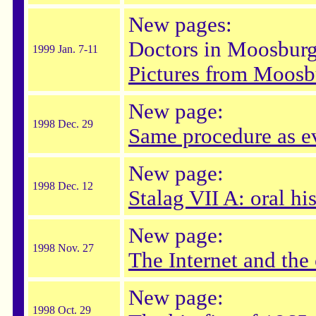
New pages:
Doctors in Moosbur
1999 Jan. 7-11
Pictures from Moosb
New page:
1998 Dec. 29
Same procedure as ev
New page:
1998 Dec. 12
Stalag VII A: oral hi
New page:
1998 Nov. 27
The Internet and the
New page:
1998 Oct. 29