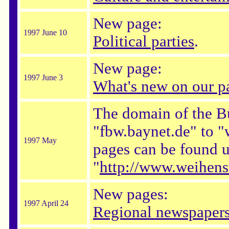
New page:
1997 June 10
Political parties
.
New page:
1997 June 3
What's new on our p
The domain of the B
"fbw.baynet.de" to 
1997 May
pages can be found
"
http://www.weihens
New pages:
1997 April 24
Regional newspaper