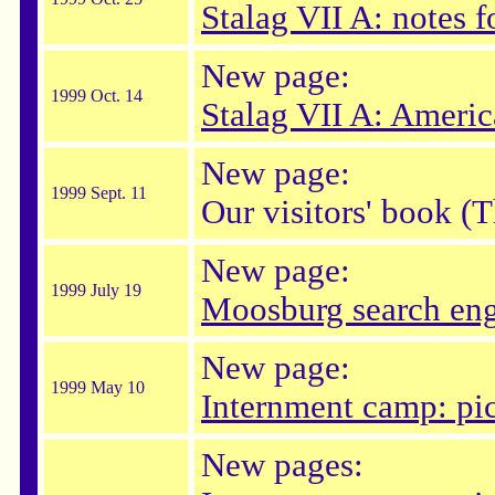
Stalag VII A: notes fo
New page:
1999 Oct. 14
Stalag VII A: Amer
New page:
1999 Sept. 11
Our visitors' book (
New page:
1999 July 19
Moosburg search en
New page:
1999 May 10
Internment camp: pic
New pages: