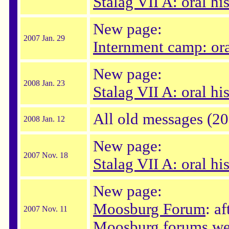
Stalag VII A: oral hi
New page:
2007 Jan. 29
Internment camp: ora
New page:
2008 Jan. 23
Stalag VII A: oral hi
All old messages (2
2008 Jan. 12
New page:
2007 Nov. 18
Stalag VII A: oral his
New page:
Moosburg Forum
: a
2007 Nov. 11
Moosburg forums wer