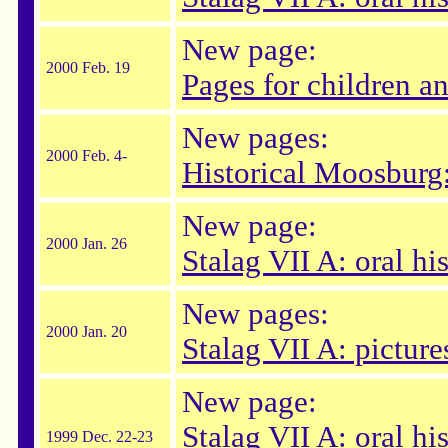
New page:
2000 Feb. 19
Pages for children a
New pages:
2000 Feb. 4-
Historical Moosburg:
New page:
2000 Jan. 26
Stalag VII A: oral hi
New pages:
2000 Jan. 20
Stalag VII A: picture
New page:
Stalag VII A: oral hi
1999 Dec. 22-23