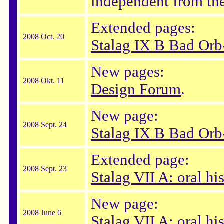
independent from the
Extended pages:
2008 Oct. 20
Stalag IX B Bad Orb
New pages:
2008 Okt. 11
Design Forum
.
New page:
2008 Sept. 24
Stalag IX B Bad Orb
Extended page:
2008 Sept. 23
Stalag VII A: oral his
New page:
2008 June 6
Stalag VII A: oral hi