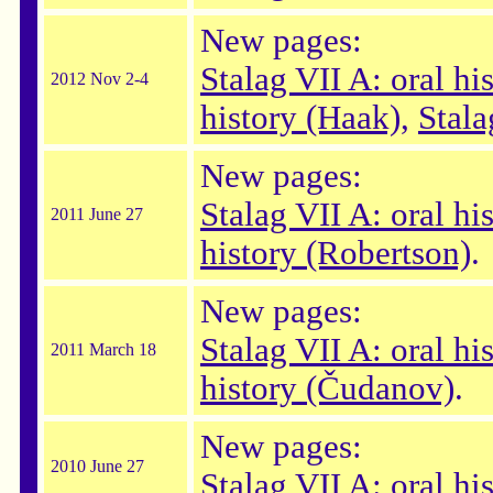
New pages:
Stalag VII A: oral hi
2012 Nov 2-4
history (Haak)
,
Stala
New pages:
Stalag VII A: oral hi
2011 June 27
history (Robertson)
.
New pages:
Stalag VII A: oral hi
2011 March 18
history (Čudanov)
.
New pages:
2010 June 27
Stalag VII A: oral his