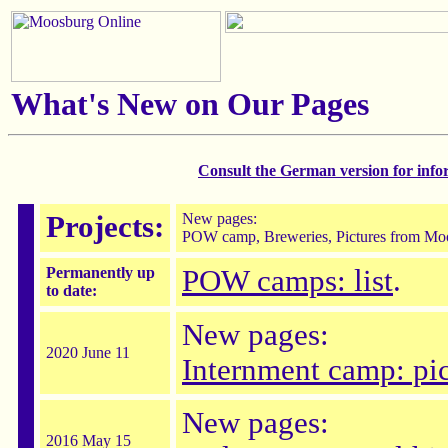
What's New on Our Pages
Consult the German version for inf
Projects:
New pages:
POW camp, Breweries, Pictures from Moo
Permanently up
POW camps: list
.
to date:
New pages:
2020 June 11
Internment camp: pic
New pages:
2016 May 15