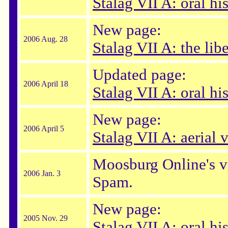
Stalag VII A: oral hi
New page:
2006 Aug. 28
Stalag VII A: the lib
Updated page:
2006 April 18
Stalag VII A: oral hi
New page:
2006 April 5
Stalag VII A: aerial 
Moosburg Online's vi
2006 Jan. 3
Spam.
New page:
2005 Nov. 29
Stalag VII A: oral h