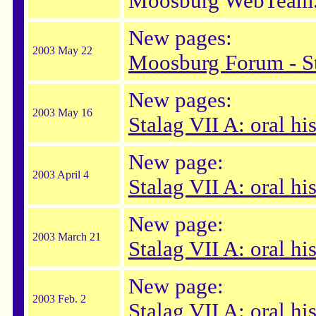
Moosburg WebTeam
New pages:
2003 May 22
Moosburg Forum - S
New pages:
2003 May 16
Stalag VII A: oral hi
New page:
2003 April 4
Stalag VII A: oral hi
New page:
2003 March 21
Stalag VII A: oral hi
New page:
2003 Feb. 2
Stalag VII A: oral h