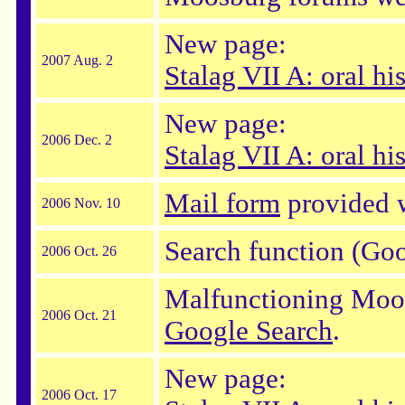
New page:
2007 Aug. 2
Stalag VII A: oral hi
New page:
2006 Dec. 2
Stalag VII A: oral his
Mail form
provided w
2006 Nov. 10
Search function (Go
2006 Oct. 26
Malfunctioning Moos
2006 Oct. 21
Google Search
.
New page:
2006 Oct. 17