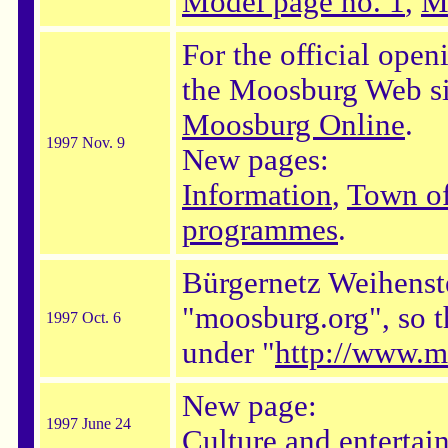
Model page no. 1
,
M
For the official open
the Moosburg Web sit
Moosburg Online
.
1997 Nov. 9
New pages:
Information
,
Town o
programmes
.
Bürgernetz Weihenst
"moosburg.org", so t
1997 Oct. 6
under "
http://www.m
New page:
1997 June 24
Culture and entertai