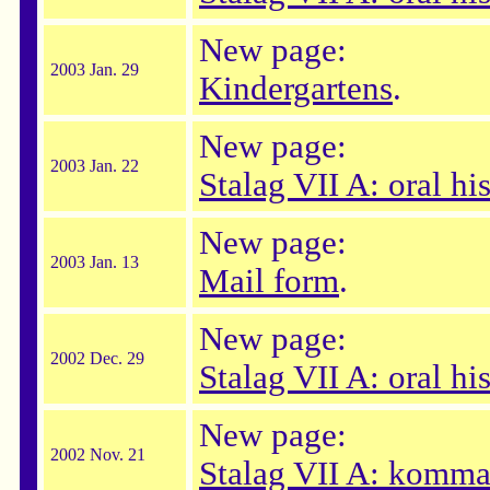
New page:
2003 Jan. 29
Kindergartens
.
New page:
2003 Jan. 22
Stalag VII A: oral hi
New page:
2003 Jan. 13
Mail form
.
New page:
2002 Dec. 29
Stalag VII A: oral hi
New page:
2002 Nov. 21
Stalag VII A: komma