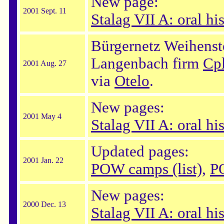
New page:
2001 Sept. 11
Stalag VII A: oral his
Bürgernetz Weihenst
Langenbach firm
Cp
2001 Aug. 27
via
Otelo
.
New pages:
2001 May 4
Stalag VII A: oral hi
Updated pages:
2001 Jan. 22
POW camps (list)
,
P
New pages:
2000 Dec. 13
Stalag VII A: oral hi