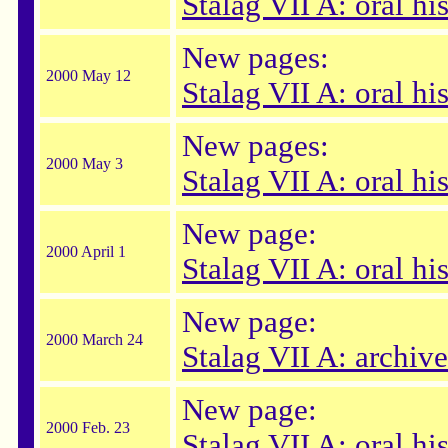
Stalag VII A: oral his
New pages:
2000 May 12
Stalag VII A: oral hi
New pages:
2000 May 3
Stalag VII A: oral hi
New page:
2000 April 1
Stalag VII A: oral h
New page:
2000 March 24
Stalag VII A: archive
New page:
2000 Feb. 23
Stalag VII A: oral hi