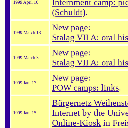
Internment camp: pic
1999 April 16
(Schuldt)
.
New page:
1999 March 13
Stalag VII A: oral hi
New page:
1999 March 3
Stalag VII A: oral hi
New page:
1999 Jan. 17
POW camps: links
.
Bürgernetz Weihens
Internet by the Univ
1999 Jan. 15
Online-Kiosk
in Frei