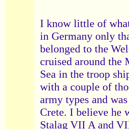
I know little of wh
in Germany only th
belonged to the We
cruised around the 
Sea in the troop sh
with a couple of th
army types and was 
Crete. I believe he 
Stalag VII A and VII