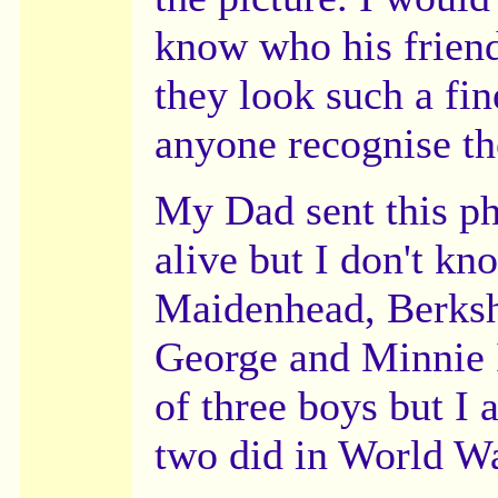
know who his frien
they look such a fi
anyone recognise th
My Dad sent this ph
alive but I don't kn
Maidenhead, Berksh
George and Minnie 
of three boys but I
two did in World Wa