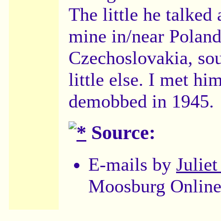
The little he talked
mine in/near Poland
Czechoslovakia, sou
little else. I met h
demobbed in 1945.
Source:
E-mails by
Julie
Moosburg Online