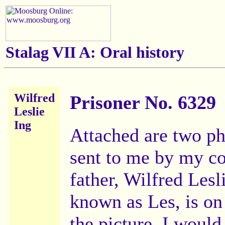
Stalag VII A:
Oral history
Wilfred
Prisoner No. 6329
Leslie
Ing
Attached are two p
sent to me by my c
father, Wilfred Lesl
known as Les, is on 
the picture. I would