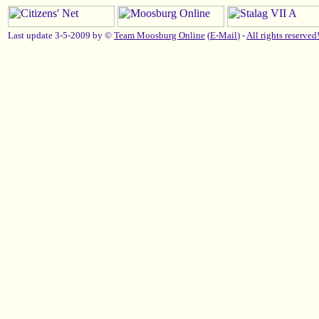
Last update 3-5-2009 by ©
Team Moosburg Online
(
E-Mail
) -
All rights reserved