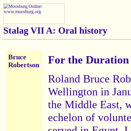
Stalag VII A:
Oral history
Bruce
For the Duration
Robertson
Roland Bruce Robe
Wellington in Jan
the Middle East, wi
echelon of volunt
served in Egypt, 