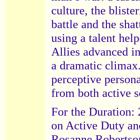
culture, the blist
battle and the sha
using a talent hel
Allies advanced i
a dramatic climax
perceptive persona
from both active 
For the Duration:
on Active Duty and
Rosanne Robertson