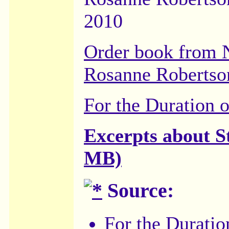
2010
Order book from 
Rosanne Robertso
For the Duration 
Excerpts about S
MB)
Source:
For the Duratio