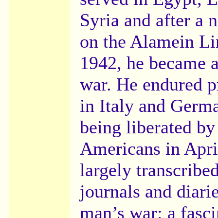
Syria and after a n
on the Alamein Li
1942, he became a
war. He endured p
in Italy and Germ
being liberated by
Americans in April
largely transcrib
journals and diarie
man’s war: a fasc