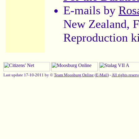
E-mails by
Ros
New Zealand, F
Reproduction k
Last update 17-10-2011 by ©
Team Moosburg Online
(
E-Mail
) -
All rights reserv