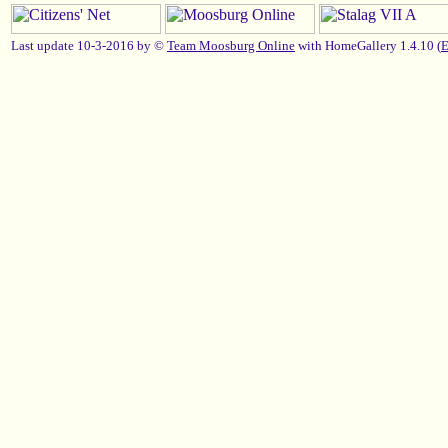
Last update 10-3-2016 by ©
Team Moosburg Online
with HomeGallery 1.4.10 (
E