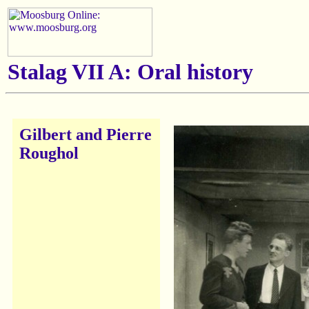
Stalag VII A: Oral history
Gilbert and Pierre
Roughol