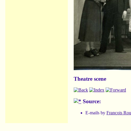
Theatre scene
Source:
E-mails by
François Ro