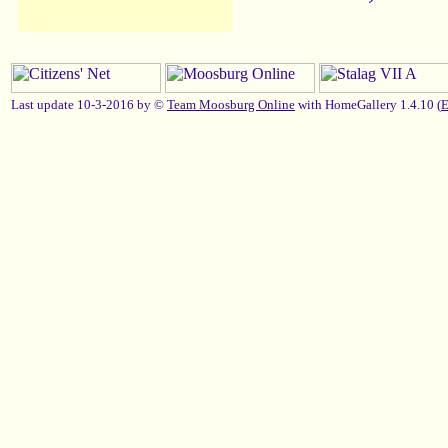
Last update 10-3-2016 by ©
Team Moosburg Online
with HomeGallery 1.4.10 (
E