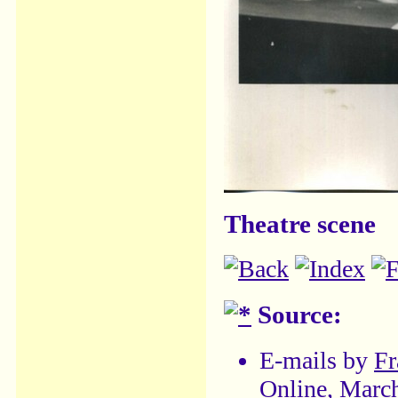
Theatre scene
Source:
E-mails by
Fr
Online, Marc