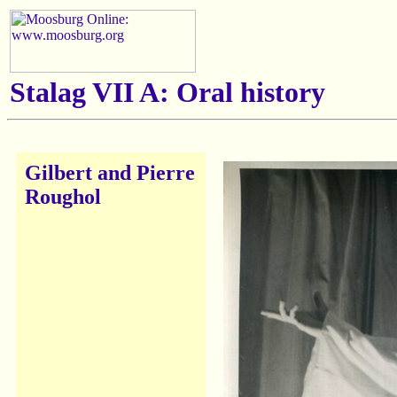
Stalag VII A: Oral history
Gilbert and Pierre
Roughol