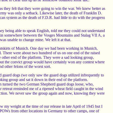
they felt that they were going to win the war. We knew better as
rmy was only a setback. Likewise later, the death of Franklin D.
an system as the death of F.D.R. had little to do with the progress
hey being able to speak English, told me they could not understand
train somewhere between the Vosges Mountains and Stalag VII A, a
as unable to change mine. We left it at that.
outskirts of Munich. One day we had been working in Munich,
d. There were about two hundred of us on one end of the raised
 other end of the platform. They were a sad looking group,
 but the convict group would have certainly won any contest where
d other felons of the worst sort.
guard dogs (we only saw the guard dogs utilized infrequently to
king group and sat it down in their end of the platform.
hen turned the two German Shepherd guard dogs loose, who,
ir retreat reminded me of a ripened wheat field caught in the wind
direction. We never saw the group again and now, knowing they were
my weight at the time of our release in late April of 1945 but I
POWs from other locations in Germany to other camps, one of