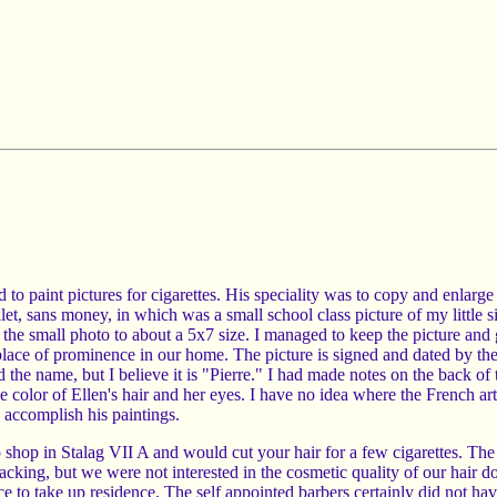
 paint pictures for cigarettes. His speciality was to copy and enlarge
, sans money, in which was a small school class picture of my little s
e the small photo to about a 5x7 size. I managed to keep the picture and 
place of prominence in our home. The picture is signed and dated by the 
ad the name, but I believe it is "Pierre." I had made notes on the back of t
he color of Ellen's hair and her eyes. I have no idea where the French art
o accomplish his paintings.
p shop in Stalag VII A and would cut your hair for a few cigarettes. The
 lacking, but we were not interested in the cosmetic quality of our hair do
 lice to take up residence. The self appointed barbers certainly did not ha