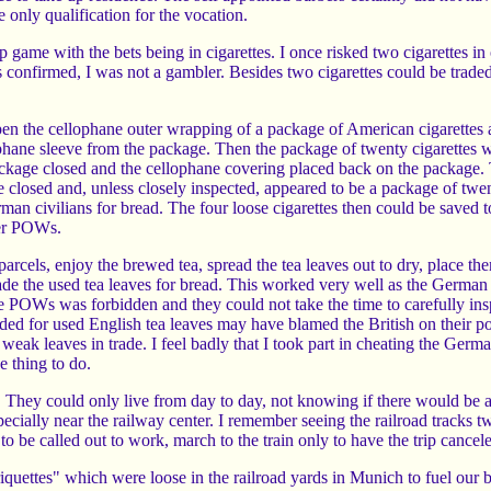
e only qualification for the vocation.
p game with the bets being in cigarettes. I once risked two cigarettes in
s confirmed, I was not a gambler. Besides two cigarettes could be traded 
n the cellophane outer wrapping of a package of American cigarettes a
phane sleeve from the package. Then the package of twenty cigarettes
package closed and the cellophane covering placed back on the package.
e closed and, unless closely inspected, appeared to be a package of twe
rman civilians for bread. The four loose cigarettes then could be saved 
her POWs.
arcels, enjoy the brewed tea, spread the tea leaves out to dry, place th
ade the used tea leaves for bread. This worked very well as the German 
e POWs was forbidden and they could not take the time to carefully insp
ed for used English tea leaves may have blamed the British on their po
ak leaves in trade. I feel badly that I took part in cheating the Germ
e thing to do.
They could only live from day to day, not knowing if there would be any
cially near the railway center. I remember seeing the railroad tracks twi
 to be called out to work, march to the train only to have the trip cancel
iquettes" which were loose in the railroad yards in Munich to fuel our 