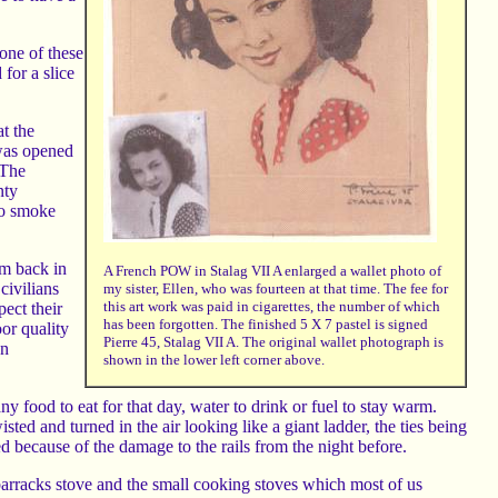
 one of these
for a slice
t the
 was opened
 The
nty
to smoke
em back in
A French POW in Stalag VII A enlarged a wallet photo of
civilians
my sister, Ellen, who was fourteen at that time. The fee for
this art work was paid in cigarettes, the number of which
ect their
has been forgotten. The finished 5 X 7 pastel is signed
or quality
Pierre 45, Stalag VII A. The original wallet photograph is
an
shown in the lower left corner above.
 food to eat for that day, water to drink or fuel to stay warm.
sted and turned in the air looking like a giant ladder, the ties being
ed because of the damage to the rails from the night before.
barracks stove and the small cooking stoves which most of us