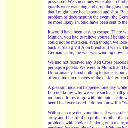
possessed. We sometimes were able to find pa
guards were watching and drop the gravel into
that I might have been spotted and shot. Be
problem of documenting the event (the Germ
be more likely I would have been sent to th
It would have been easy to escape. There was
Munich, you had to relieve yourself behind 
could not be mistaken, even though we looke
back at Stalag VII A on bread and water. T
German cadre, the war was winding down and 
We had not received any Red Cross parcels in
perhaps a potato. We were in Munich and two
Unfortunately I had nothing to trade as our 
offered me three loaves of the dark German 
A pleasant incident happened one day while w
I do not know why we were such a small gro
motioned for us to go with him into a cafe w
beer I had ever tasted. I do not know if it "
With such crowded conditions, it was probab
army and I heard of no problems other than 
problems with cholera. I, along with many,
persisted for a couple of weeks. With the he