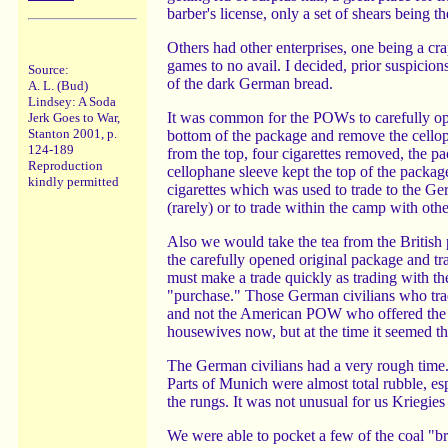
barber's license, only a set of shears being th
Others had other enterprises, one being a cra
games to no avail. I decided, prior suspicion
Source:
of the dark German bread.
A. L. (Bud)
Lindsey: A Soda
It was common for the POWs to carefully ope
Jerk Goes to War,
Stanton 2001, p.
bottom of the package and remove the cello
124-189
from the top, four cigarettes removed, the 
Reproduction
cellophane sleeve kept the top of the packag
kindly permitted
cigarettes which was used to trade to the Ge
(rarely) or to trade within the camp with ot
Also we would take the tea from the British p
the carefully opened original package and tr
must make a trade quickly as trading with th
"purchase." Those German civilians who trad
and not the American POW who offered the we
housewives now, but at the time it seemed th
The German civilians had a very rough time. 
Parts of Munich were almost total rubble, espe
the rungs. It was not unusual for us Kriegies
We were able to pocket a few of the coal "br