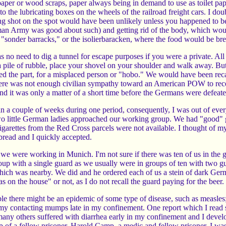
per or wood scraps, paper always being in demand to use as toilet pape
 the lubricating boxes on the wheels of the railroad freight cars. I do
ing shot on the spot would have been unlikely unless you happened to b
an Army was good about such) and getting rid of the body, which woul
e "sonder barracks," or the isolierbaracken, where the food would be b
 no need to dig a tunnel for escape purposes if you were a private. All
a pile of rubble, place your shovel on your shoulder and walk away. 
d the part, for a misplaced person or "hobo." We would have been recap
here was not enough civilian sympathy toward an American POW to recei
it was only a matter of a short time before the Germans were defeated,
 a couple of weeks during one period, consequently, I was out of everyt
 little German ladies approached our working group. We had "good" gua
cigarettes from the Red Cross parcels were not available. I thought of m
bread and I quickly accepted.
e were working in Munich. I'm not sure if there was ten of us in the g
up with a single guard as we usually were in groups of ten with two 
hich was nearby. We did and he ordered each of us a stein of dark Germa
was on the house" or not, as I do not recall the guard paying for the bee
le there might be an epidemic of some type of disease, such as measles
my contacting mumps late in my confinement. One report which I read s
 many others suffered with diarrhea early in my confinement and I dev
lp of a fellow prisoner, Harold Camp, a medic and fellow prisoner, I wa