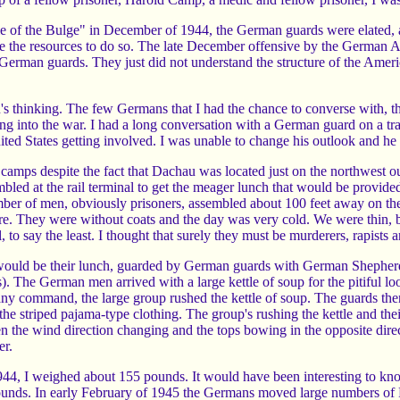
of the Bulge" in December of 1944, the German guards were elated, as 
ve the resources to do so. The late December offensive by the German A
German guards. They just did not understand the structure of the Americ
's thinking. The few Germans that I had the chance to converse with, t
ing into the war. I had a long conversation with a German guard on a 
ted States getting involved. I was unable to change his outlook and he w
amps despite the fact that Dachau was located just on the northwest 
led at the rail terminal to get the meager lunch that would be provide
ber of men, obviously prisoners, assembled about 100 feet away on the
ttire. They were without coats and the day was very cold. We were thin,
to say the least. I thought that surely they must be murderers, rapists an
would be their lunch, guarded by German guards with German Shepherd 
. The German men arrived with a large kettle of soup for the pitiful loo
 any command, the large group rushed the kettle of soup. The guards t
the striped pajama-type clothing. The group's rushing the kettle and the
 then the wind direction changing and the tops bowing in the opposite 
er.
4, I weighed about 155 pounds. It would have been interesting to know 
unds. In early February of 1945 the Germans moved large numbers of 