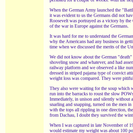
When the German Army launched the "Battle 
it was evident to us the Germans did not ha
Roosevelt was portrayed as a victory by the 
of the war in Europe against the Germans.
It was hard for me to understand the German
why the Americans had any business in gett
time when we discussed the merits of the Uni
We did not know about the German "death" c
shoveling snow and whatever, and had assemb
railway platform and we observed a like num
dressed in striped pajama type of convict a
weight loss was compared. They were pitiful, 
They also were waiting for the soup which 
run into the barracks to roust the slow POWs)
Immediately, in unison and silently without
snarling and snapping, turned on the men in 
with the tops all rippling in one direction,
from Dachau, I doubt they survived the wint
When I was captured in late November of 194
would estimate my weight was about 100 po