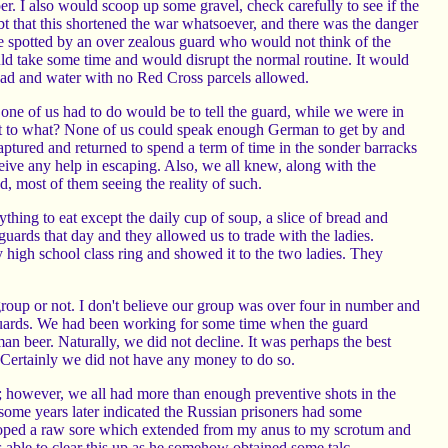
r. I also would scoop up some gravel, check carefully to see if the
ubt that this shortened the war whatsoever, and there was the danger
e spotted by an over zealous guard who would not think of the
d take some time and would disrupt the normal routine. It would
read and water with no Red Cross parcels allowed.
 one of us had to do would be to tell the guard, while we were in
But to what? None of us could speak enough German to get by and
tured and returned to spend a term of time in the sonder barracks
ve any help in escaping. Also, we all knew, along with the
 most of them seeing the reality of such.
hing to eat except the daily cup of soup, a slice of bread and
rds that day and they allowed us to trade with the ladies.
y high school class ring and showed it to the two ladies. They
roup or not. I don't believe our group was over four in number and
guards. We had been working for some time when the guard
n beer. Naturally, we did not decline. It was perhaps the best
r. Certainly we did not have any money to do so.
; however, we all had more than enough preventive shots in the
ome years later indicated the Russian prisoners had some
eloped a raw sore which extended from my anus to my scrotum and
s able to clear this up as he somehow obtained some talc.