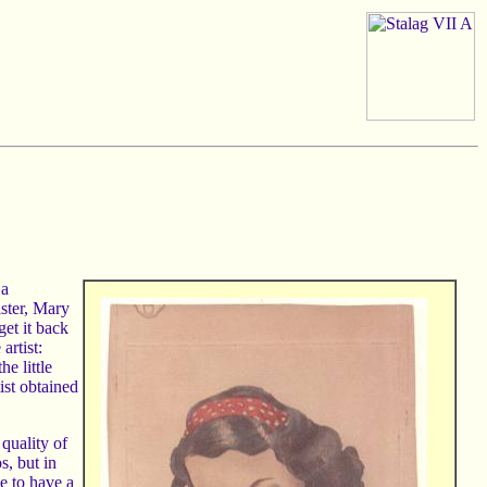
 a
ister, Mary
get it back
artist:
he little
ist obtained
 quality of
s, but in
ve to have a