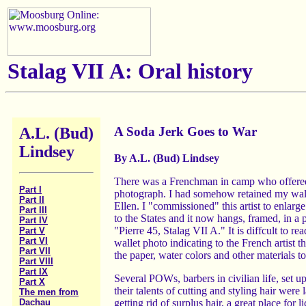
Stalag VII A: Oral history
A.L. (Bud)
A Soda Jerk Goes to War
Lindsey
By A.L. (Bud) Lindsey
There was a Frenchman in camp who offered to
Part I
photograph. I had somehow retained my wallet
Part II
Ellen. I "commissioned" this artist to enlarg
Part III
to the States and it now hangs, framed, in a 
Part IV
"Pierre 45, Stalag VII A." It is diffcult to re
Part V
Part VI
wallet photo indicating to the French artist t
Part VII
the paper, water colors and other materials t
Part VIII
Part IX
Several POWs, barbers in civilian life, set u
Part X
their talents of cutting and styling hair were
The men from
getting rid of surplus hair, a great place for
Dachau