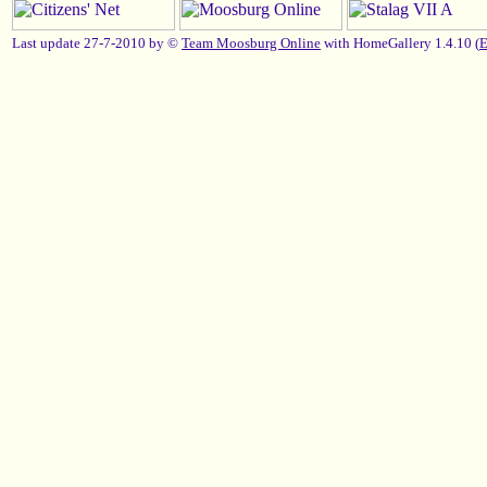
Last update 27-7-2010 by ©
Team Moosburg Online
with HomeGallery 1.4.10 (
E