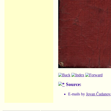
Source:
E-mails by
Jovan Čudanov