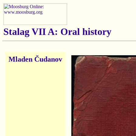
Stalag VII A: Oral history
Mladen Čudanov