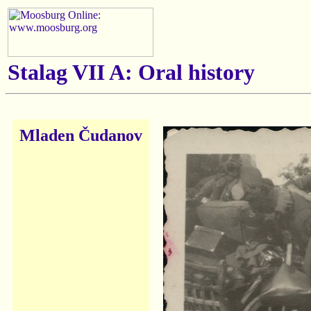
Stalag VII A: Oral history
Mladen Čudanov