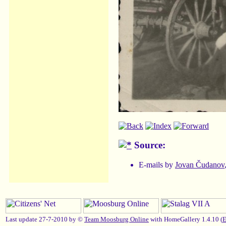
Source:
E-mails by
Jovan Čudanov
Last update 27-7-2010 by ©
Team Moosburg Online
with HomeGallery 1.4.10 (
E