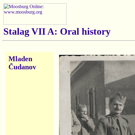
Stalag VII A: Oral history
Mladen
Čudanov