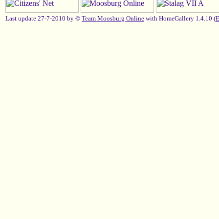
Last update 27-7-2010 by ©
Team Moosburg Online
with HomeGallery 1.4.10 (
E