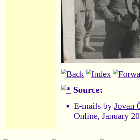
Source:
E-mails by
Jovan 
Online, January 2