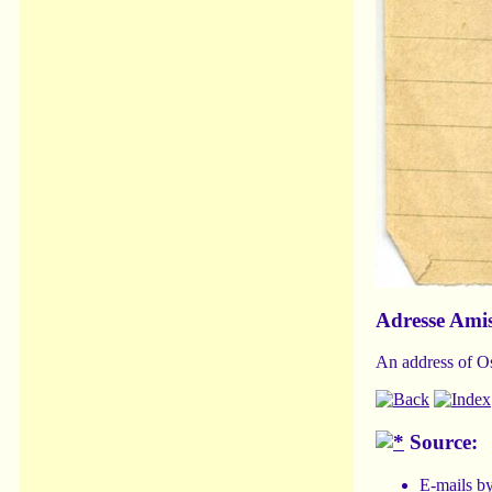
Adresse Ami
An address of Os
Source:
E-mails b