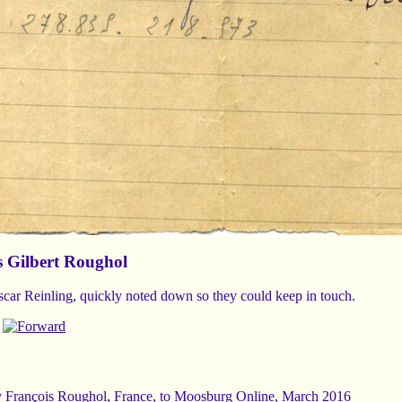
s Gilbert Roughol
car Reinling, quickly noted down so they could keep in touch.
y
François Roughol
, France, to Moosburg Online, March 2016