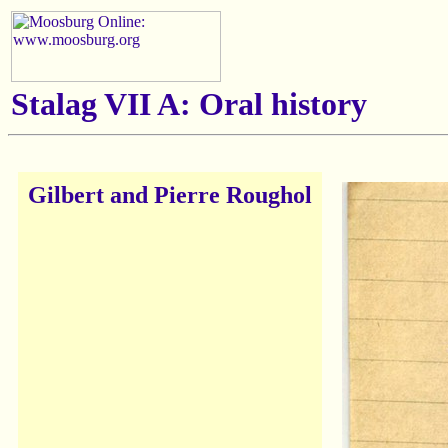
Stalag VII A: Oral history
Gilbert and Pierre Roughol