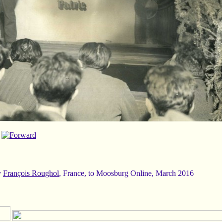
y
François Roughol
, France, to Moosburg Online, March 2016