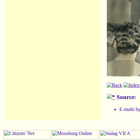
Source:
E-mails b