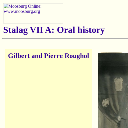
Stalag VII A: Oral history
Gilbert and Pierre Roughol