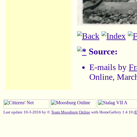
Source:
E-mails by
Fr
Online, Marc
Last update 10-3-2016 by ©
Team Moosburg Online
with HomeGallery 1.4.10 (
E