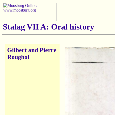
Stalag VII A: Oral history
Gilbert and Pierre
Roughol