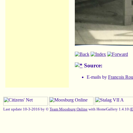
Source:
E-mails by
François Ro
Last update 10-3-2016 by ©
Team Moosburg Online
with HomeGallery 1.4.10 (
E