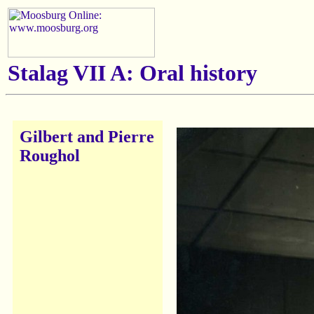
Stalag VII A: Oral history
Gilbert and Pierre
Roughol