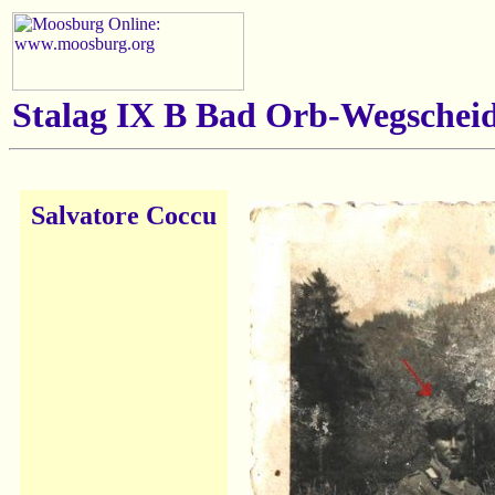
Stalag IX B Bad Orb-Wegscheid
Salvatore Coccu