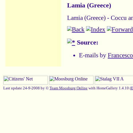
Lamia (Greece)
Lamia (Greece) - Coccu an
Source:
E-mails by
Francesc
Last update 24-9-2008 by ©
Team Moosburg Online
with HomeGallery 1.4.10 (
E