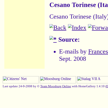
Cesano Torinese (Ita
Cesano Torinese (Italy
Source:
E-mails by
France
Sept. 2008
Last update 24-9-2008 by ©
Team Moosburg Online
with HomeGallery 1.4.10 (
E