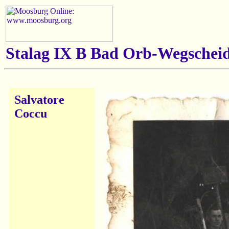
Stalag IX B Bad Orb-Wegscheid
Salvatore
Coccu