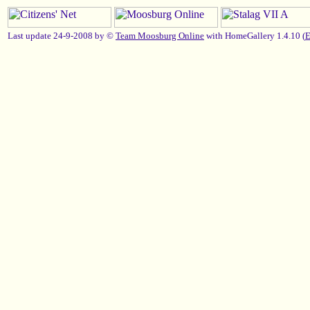
Last update 24-9-2008 by ©
Team Moosburg Online
with HomeGallery 1.4.10 (
E