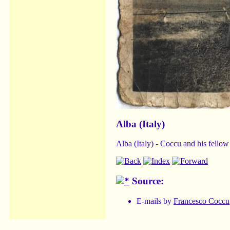
Alba (Italy)
Alba (Italy) - Coccu and his fellow
Source:
E-mails by
Francesco Coccu