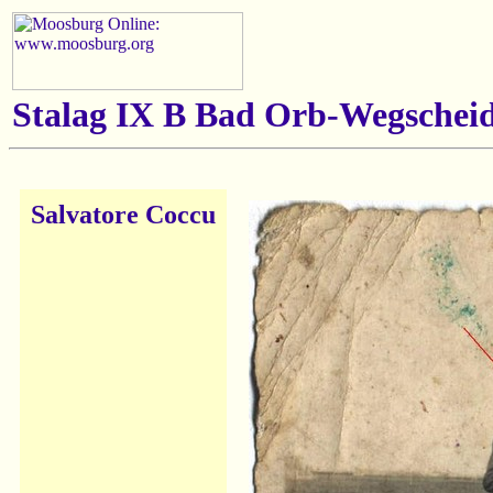
Stalag IX B Bad Orb-Wegscheid
Salvatore Coccu